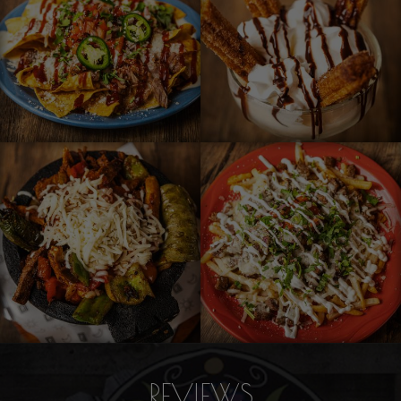
REVIEWS