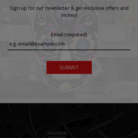
Sign up for our newsletter & get exclusive offers and
invites!
Email (required)
SUBMIT