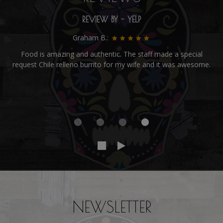
REVIEW BY - YELP
Graham B.:
Food is amazing and authentic. The staff made a special
request Chile relleno burrito for my wife and it was awesome.
NEWSLETTER