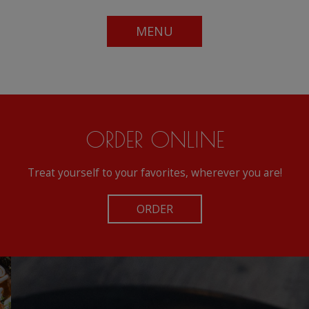
MENU
ORDER ONLINE
Treat yourself to your favorites, wherever you are!
ORDER