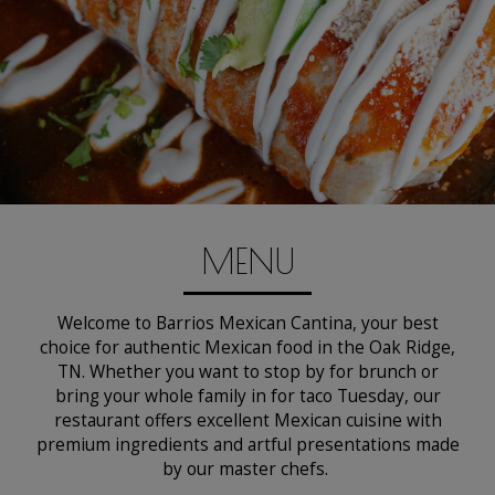
MENU
Welcome to Barrios Mexican Cantina, your best
choice for authentic Mexican food in the Oak Ridge,
TN. Whether you want to stop by for brunch or
bring your whole family in for taco Tuesday, our
restaurant offers excellent Mexican cuisine with
premium ingredients and artful presentations made
by our master chefs.