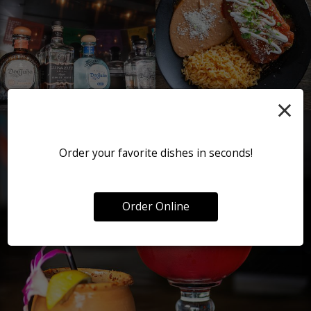
×
Order your favorite dishes in seconds!
Order Online