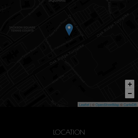
+
−
Leaflet
| ©
OpenStreetMap
©
CartoDB
LOCATION