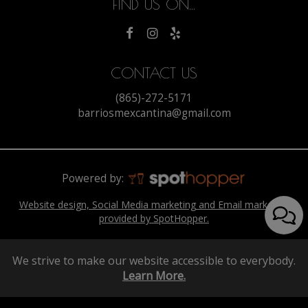
FIND US ON...
CONTACT US
(865)-272-5171
barriosmexcantina@gmail.com
Powered by:
Website design, Social Media marketing and Email marketing
provided by SpotHopper.
We strive to make our website accessible to everybody.
Learn More.