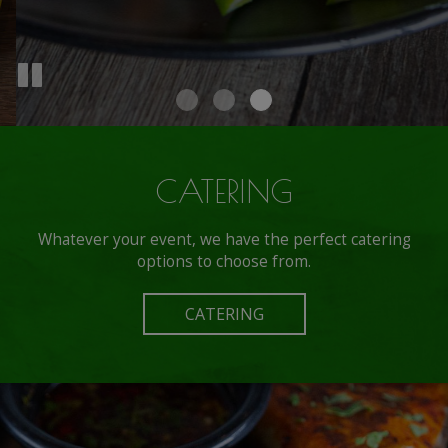
CATERING
Whatever your event, we have the perfect catering
options to choose from.
CATERING