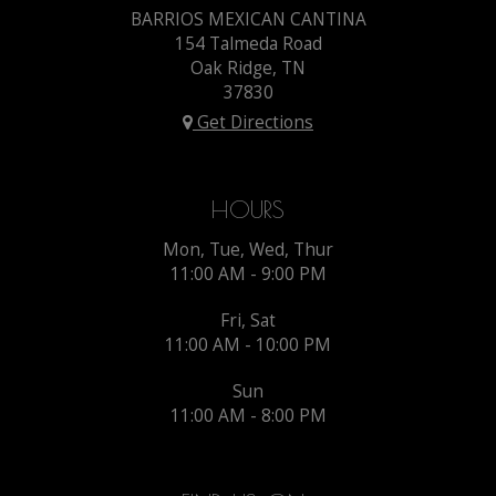
BARRIOS MEXICAN CANTINA
154 Talmeda Road
Oak Ridge, TN
37830
Get Directions
HOURS
Mon, Tue, Wed, Thur
11:00 AM - 9:00 PM
Fri, Sat
11:00 AM - 10:00 PM
Sun
11:00 AM - 8:00 PM