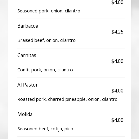
$4.00
Seasoned pork, onion, cilantro
Barbacoa
$4.25
Braised beef, onion, cilantro
Carnitas
$4.00
Confit pork, onion, cilantro
Al Pastor
$4.00
Roasted pork, charred pineapple, onion, cilantro
Molida
$4.00
Seasoned beef, cotija, pico