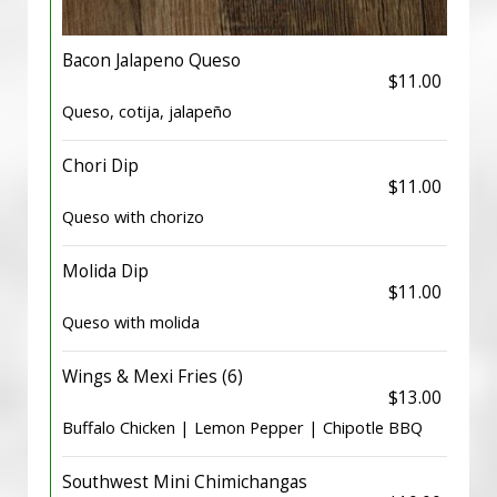
Bacon Jalapeno Queso
$11.00
Queso, cotija, jalapeño
Chori Dip
$11.00
Queso with chorizo
Molida Dip
$11.00
Queso with molida
Wings & Mexi Fries (6)
$13.00
Buffalo Chicken | Lemon Pepper | Chipotle BBQ
Southwest Mini Chimichangas