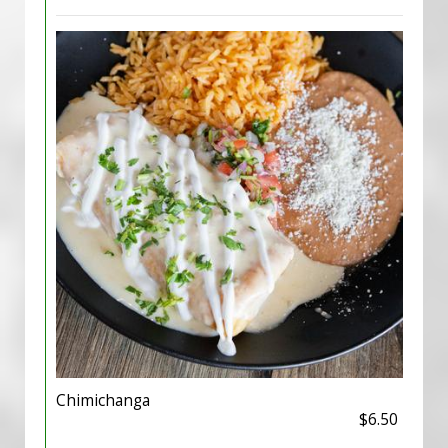
Chimichanga
$6.50