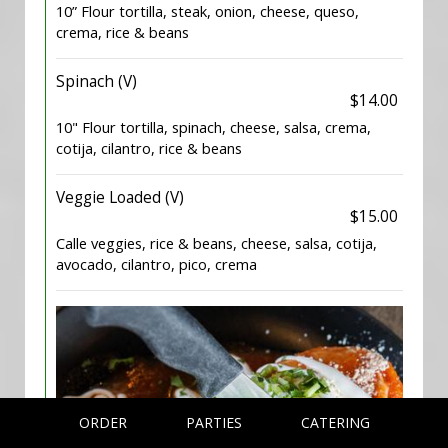
10” Flour tortilla, steak, onion, cheese, queso,
crema, rice & beans
Spinach (V)
$14.00
10" Flour tortilla, spinach, cheese, salsa, crema,
cotija, cilantro, rice & beans
Veggie Loaded (V)
$15.00
Calle veggies, rice & beans, cheese, salsa, cotija,
avocado, cilantro, pico, crema
ORDER
PARTIES
CATERING