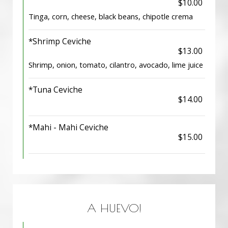
$10.00
Tinga, corn, cheese, black beans, chipotle crema
*Shrimp Ceviche
$13.00
Shrimp, onion, tomato, cilantro, avocado, lime juice
*Tuna Ceviche
$14.00
*Mahi - Mahi Ceviche
$15.00
A HUEVO!