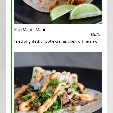
Baja Mahi - Mahi
$5.75
Fried or grilled, chipotle crema, cilantro-lime slaw