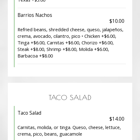
Barrios Nachos
$10.00
Refried beans, shredded cheese, queso, jalapeños,
crema, avocado, cilantro, pico • Chicken +$6.00,
Tinga +$6.00, Carnitas +$6.00, Chorizo +$6.00,
Steak +$8.00, Shrimp +$8.00, Molida +$6.00,
Barbacoa +$8.00
TACO SALAD
Taco Salad
$14.00
Carnitas, molida, or tinga. Queso, cheese, lettuce,
crema, pico, beans, guacamole