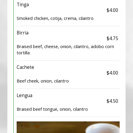
Tinga
$4.00
Smoked chicken, cotija, crema, cilantro
Birria
$4.75
Braised beef, cheese, onion, cilantro, adobo corn
tortilla
Cachete
$4.00
Beef cheek, onion, cilantro
Lengua
$4.50
Braised beef tongue, onion, cilantro