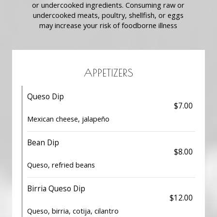
or undercooked ingredients. Consuming raw or
undercooked meats, poultry, shellfish, or eggs
may increase your risk of foodborne illness
APPETIZERS
Queso Dip
$7.00
Mexican cheese, jalapeño
Bean Dip
$8.00
Queso, refried beans
Birria Queso Dip
$12.00
Queso, birria, cotija, cilantro