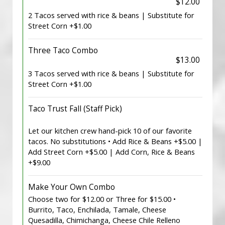
$12.00
2 Tacos served with rice & beans | Substitute for
Street Corn +$1.00
Three Taco Combo
$13.00
3 Tacos served with rice & beans | Substitute for
Street Corn +$1.00
Taco Trust Fall (Staff Pick)
Let our kitchen crew hand-pick 10 of our favorite
tacos. No substitutions • Add Rice & Beans +$5.00 |
Add Street Corn +$5.00 | Add Corn, Rice & Beans
+$9.00
Make Your Own Combo
Choose two for $12.00 or Three for $15.00 •
Burrito, Taco, Enchilada, Tamale, Cheese
Quesadilla, Chimichanga, Cheese Chile Relleno