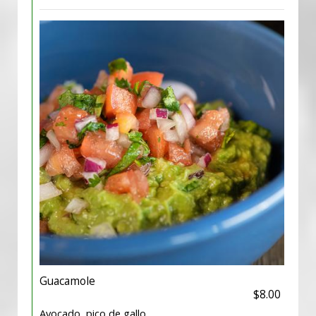
Guacamole
$8.00
Avocado, pico de gallo