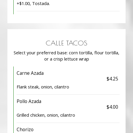
+$1.00, Tostada.
CALLE TACOS
Select your preferred base: corn tortilla, flour tortilla,
or a crisp lettuce wrap
Carne Azada
$4.25
Flank steak, onion, cilantro
Pollo Azada
$4.00
Grilled chicken, onion, cilantro
Chorizo