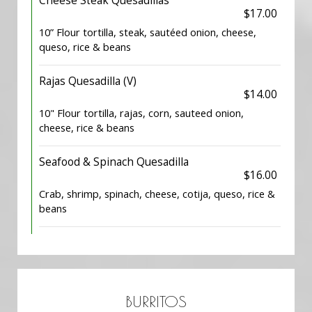
Cheese Steak Quesadillas
$17.00
10” Flour tortilla, steak, sautéed onion, cheese,
queso, rice & beans
Rajas Quesadilla (V)
$14.00
10" Flour tortilla, rajas, corn, sauteed onion,
cheese, rice & beans
Seafood & Spinach Quesadilla
$16.00
Crab, shrimp, spinach, cheese, cotija, queso, rice &
beans
BURRITOS