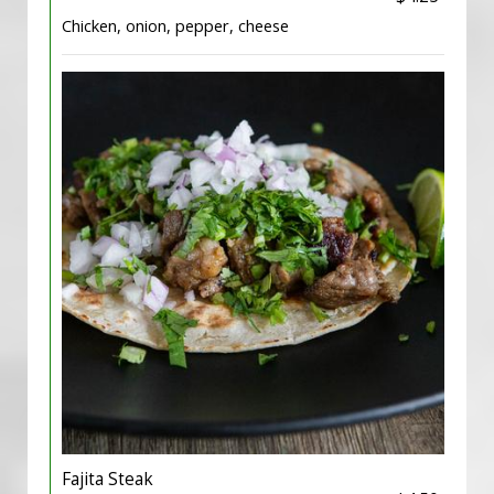
Chicken, onion, pepper, cheese
Fajita Steak