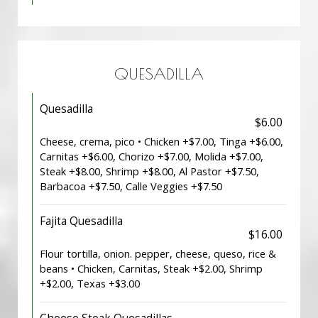
QUESADILLA
Quesadilla
$6.00
Cheese, crema, pico • Chicken +$7.00, Tinga +$6.00,
Carnitas +$6.00, Chorizo +$7.00, Molida +$7.00,
Steak +$8.00, Shrimp +$8.00, Al Pastor +$7.50,
Barbacoa +$7.50, Calle Veggies +$7.50
Fajita Quesadilla
$16.00
Flour tortilla, onion. pepper, cheese, queso, rice &
beans • Chicken, Carnitas, Steak +$2.00, Shrimp
+$2.00, Texas +$3.00