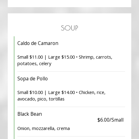
SOUP
Caldo de Camaron
Small $11.00 | Large $15.00 • Shrimp, carrots,
potatoes, celery
Sopa de Pollo
Small $10.00 | Large $14.00 • Chicken, rice,
avocado, pico, tortillas
Black Bean
$6.00/Small
Onion, mozzarella, crema