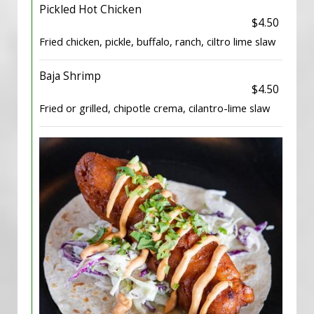
Pickled Hot Chicken
$4.50
Fried chicken, pickle, buffalo, ranch, ciltro lime slaw
Baja Shrimp
$4.50
Fried or grilled, chipotle crema, cilantro-lime slaw