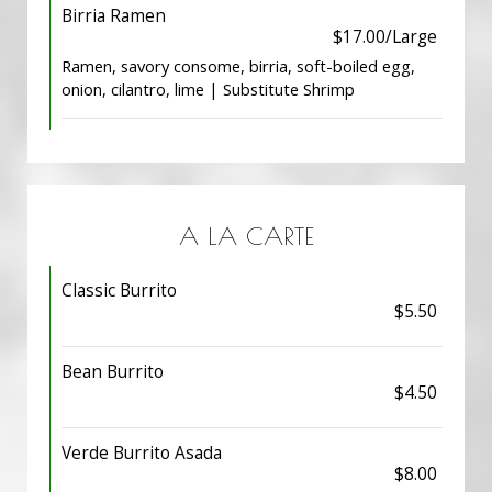
Birria Ramen
$17.00/Large
Ramen, savory consome, birria, soft-boiled egg,
onion, cilantro, lime | Substitute Shrimp
A LA CARTE
Classic Burrito
$5.50
Bean Burrito
$4.50
Verde Burrito Asada
$8.00