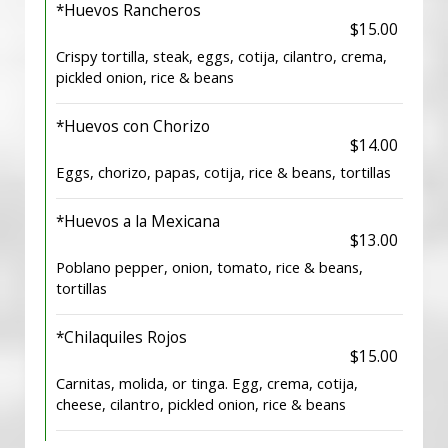
*Huevos Rancheros
$15.00
Crispy tortilla, steak, eggs, cotija, cilantro, crema,
pickled onion, rice & beans
*Huevos con Chorizo
$14.00
Eggs, chorizo, papas, cotija, rice & beans, tortillas
*Huevos a la Mexicana
$13.00
Poblano pepper, onion, tomato, rice & beans,
tortillas
*Chilaquiles Rojos
$15.00
Carnitas, molida, or tinga. Egg, crema, cotija,
cheese, cilantro, pickled onion, rice & beans