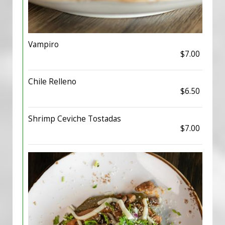
Vampiro
$7.00
Chile Relleno
$6.50
Shrimp Ceviche Tostadas
$7.00