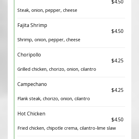
$4.50
Steak, onion, pepper, cheese
Fajita Shrimp
$4.50
Shrimp, onion, pepper, cheese
Choripollo
$4.25
Grilled chicken, chorizo, onion, cilantro
Campechano
$4.25
Flank steak, chorizo, onion, cilantro
Hot Chicken
$4.50
Fried chicken, chipotle crema, cilantro-lime slaw