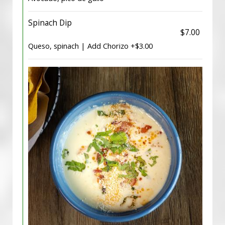
Spinach Dip
$7.00
Queso, spinach | Add Chorizo +$3.00