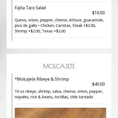
Fajita Taco Salad
$16.00
Queso, onion, pepper, cheese, lettuce, guacamole,
pico de gallo • Chicken, Carnitas, Steak +$2.00,
Shrimp +$2.00, Texas +$2.00
MOLCAJETE
*Molcajete Ribeye & Shrimp
$40.00
10 oz ribeye, shrimp, salsa, cheese, onion, pepper,
nopales, rice & beans, tortillas, chile toreado