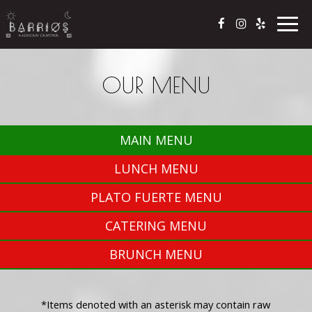
Togg
navig
OUR MENU
MAIN MENU
LUNCH MENU
PLATO FUERTE MENU
CATERING MENU
BRUNCH MENU
*Items denoted with an asterisk may contain raw