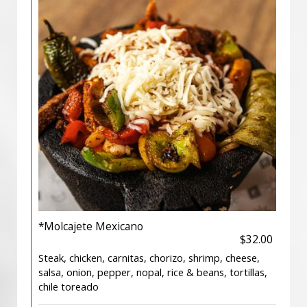
*Molcajete Mexicano
$32.00
Steak, chicken, carnitas, chorizo, shrimp, cheese,
salsa, onion, pepper, nopal, rice & beans, tortillas,
chile toreado