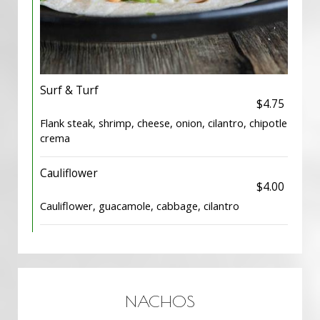
Surf & Turf
$4.75
Flank steak, shrimp, cheese, onion, cilantro, chipotle
crema
Cauliflower
$4.00
Cauliflower, guacamole, cabbage, cilantro
NACHOS