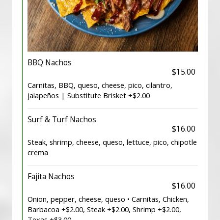
BBQ Nachos
$15.00
Carnitas, BBQ, queso, cheese, pico, cilantro,
jalapeños | Substitute Brisket +$2.00
Surf & Turf Nachos
$16.00
Steak, shrimp, cheese, queso, lettuce, pico, chipotle
crema
Fajita Nachos
$16.00
Onion, pepper, cheese, queso • Carnitas, Chicken,
Barbacoa +$2.00, Steak +$2.00, Shrimp +$2.00,
Texas +$3.00