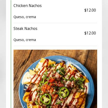
Chicken Nachos
$12.00
Queso, crema
Steak Nachos
$12.00
Queso, crema