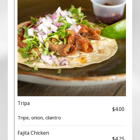
Tripa
$4.00
Tripe, onion, cilantro
Fajita Chicken
$4.25