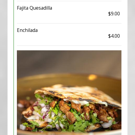
Fajita Quesadilla
$9.00
Enchilada
$4.00