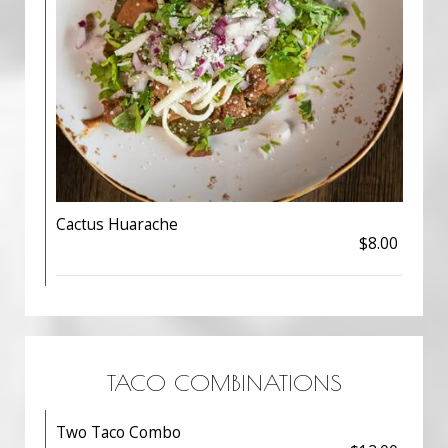
Cactus Huarache
$8.00
TACO COMBINATIONS
Two Taco Combo