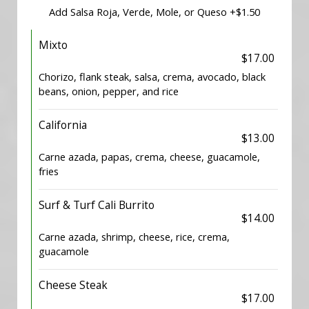
Add Salsa Roja, Verde, Mole, or Queso +$1.50
Mixto
$17.00
Chorizo, flank steak, salsa, crema, avocado, black
beans, onion, pepper, and rice
California
$13.00
Carne azada, papas, crema, cheese, guacamole,
fries
Surf & Turf Cali Burrito
$14.00
Carne azada, shrimp, cheese, rice, crema,
guacamole
Cheese Steak
$17.00